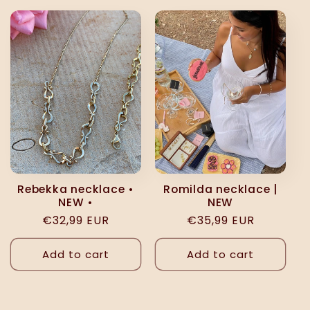
Rebekka necklace •
Romilda necklace |
NEW •
NEW
Regular
€32,99 EUR
Regular
€35,99 EUR
price
price
Add to cart
Add to cart