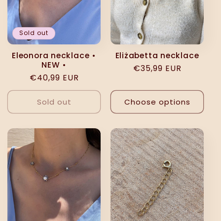
Sold out
Eleonora necklace •
Eliżabetta necklace
NEW •
Regular
€35,99 EUR
Regular
€40,99 EUR
price
price
Sold out
Choose options