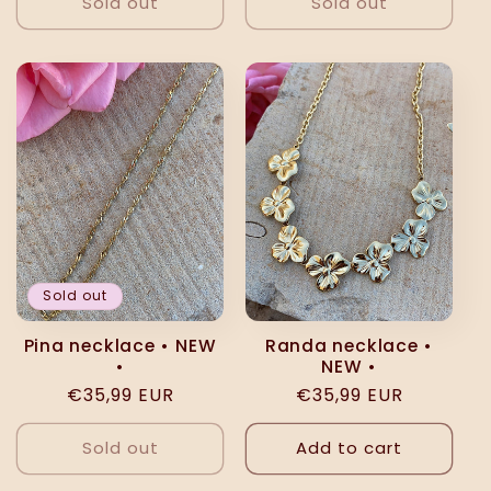
Sold out
Sold out
Sold out
Pina necklace • NEW
Randa necklace •
•
NEW •
Regular
€35,99 EUR
Regular
€35,99 EUR
price
price
Sold out
Add to cart