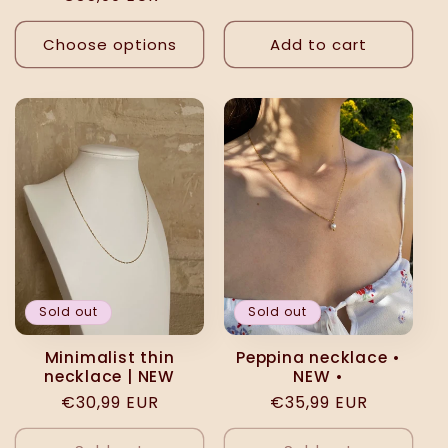
price
price
Choose options
Add to cart
Sold out
Sold out
Minimalist thin
Peppina necklace •
necklace | NEW
NEW •
Regular
€30,99 EUR
Regular
€35,99 EUR
price
price