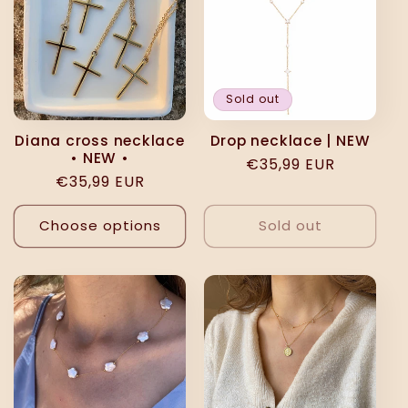
Sold out
Diana cross necklace
Drop necklace | NEW
• NEW •
Regular
€35,99 EUR
Regular
€35,99 EUR
price
price
Choose options
Sold out