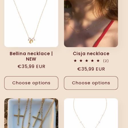
Bellina necklace |
Ċisja necklace
NEW
2
(2)
total
Regular
€35,99 EUR
Regular
€35,99 EUR
reviews
price
price
Choose options
Choose options