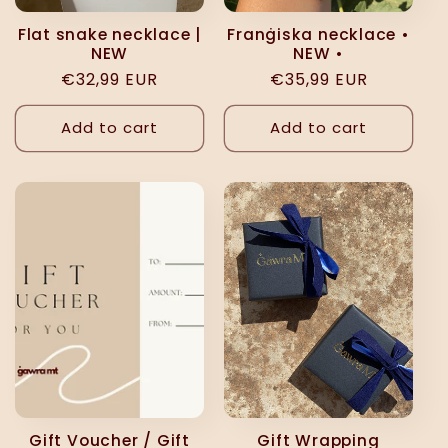
Flat snake necklace |
Franġiska necklace •
NEW
NEW •
Regular
€32,99 EUR
Regular
€35,99 EUR
price
price
Add to cart
Add to cart
Gift Voucher / Gift
Gift Wrapping