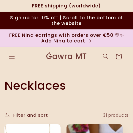
Skip to
FREE shipping (worldwide)
content
Sign up for 10% off | Scroll to the bottom of
the website
FREE Nina earrings with orders over €50 💛✨
Add Nina to cart
Ġawra MT
Cart
C
Necklaces
o
l
Filter and sort
31 products
l