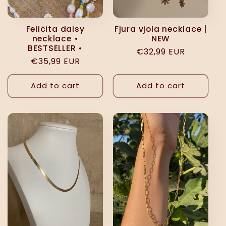
Feliċita daisy
Fjura vjola necklace |
necklace •
NEW
BESTSELLER •
Regular
€32,99 EUR
Regular
€35,99 EUR
price
price
Add to cart
Add to cart