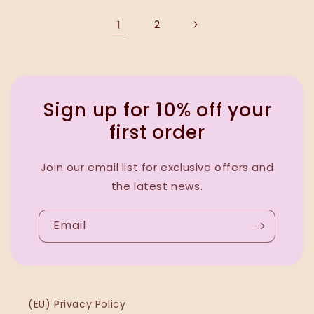
1
2
Sign up for 10% off your
first order
Join our email list for exclusive offers and
the latest news.
Email
(EU) Privacy Policy