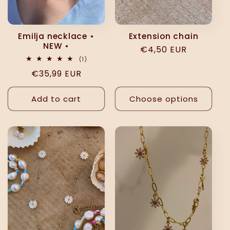
Emilja necklace •
Extension chain
NEW •
Regular
€4,50 EUR
1
(1)
price
total
Regular
€35,99 EUR
reviews
price
Add to cart
Choose options