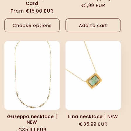
Card
Regular
€1,99 EUR
Regular
From €15,00 EUR
price
price
Choose options
Add to cart
Ġużeppa necklace |
Lina necklace | NEW
NEW
Regular
€35,99 EUR
Regular
€35,99 EUR