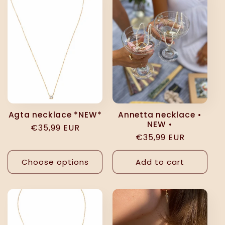
e
c
t
i
o
Agta necklace *NEW*
Annetta necklace •
NEW •
Regular
€35,99 EUR
n
Regular
€35,99 EUR
price
price
:
Choose options
Add to cart