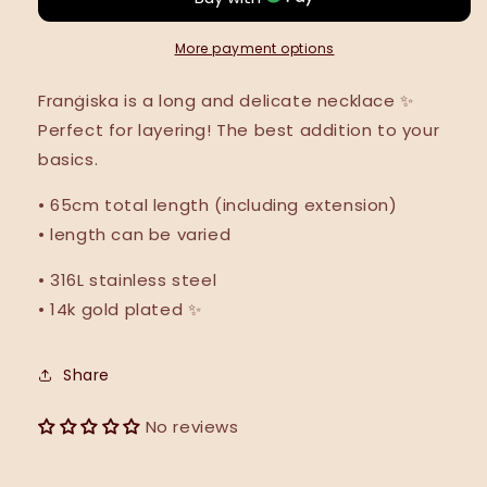
NEW
NEW
•
•
More payment options
Franġiska is a long and delicate necklace
✨
Perfect for layering! The best addition to your
basics.
•
65cm total length (including extension)
• length can be varied
• 316L stainless steel
• 14k gold plated ✨
Share
No reviews