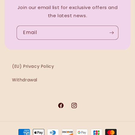
Join our email list for exclusive offers and
the latest news.
Email
(EU) Privacy Policy
Withdrawal
Facebook
Instagram
Payment