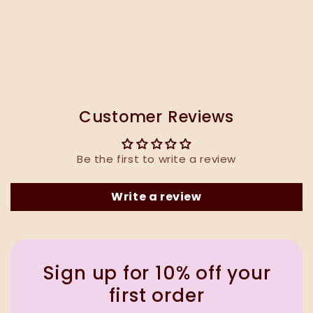
Customer Reviews
Be the first to write a review
Write a review
Sign up for 10% off your
first order