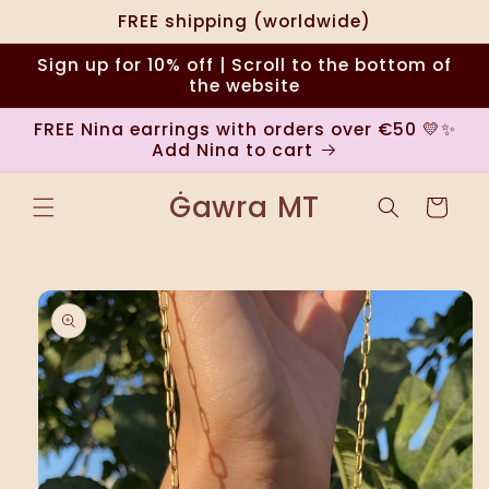
Skip to
FREE shipping (worldwide)
content
Sign up for 10% off | Scroll to the bottom of
the website
FREE Nina earrings with orders over €50 💛✨
Add Nina to cart
Ġawra MT
Cart
Skip to
product
information