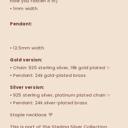
hole you fasten it in)
• 1mm width
Pendant:
• 12.5mm width
Gold version:
• Chain: 925 sterling silver,
18k gold plated ✨
• Pendant: 24k gold-plated brass
Silver version:
•
925 sterling silver,
platinum plated chain ✨
• Pendant: 24k silver-plated brass
Staple necklace 💜
This is part of the Sterling Silver Collection.