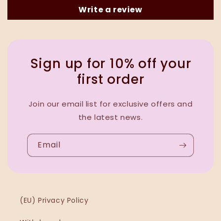
Write a review
Sign up for 10% off your
first order
Join our email list for exclusive offers and
the latest news.
Email
(EU) Privacy Policy