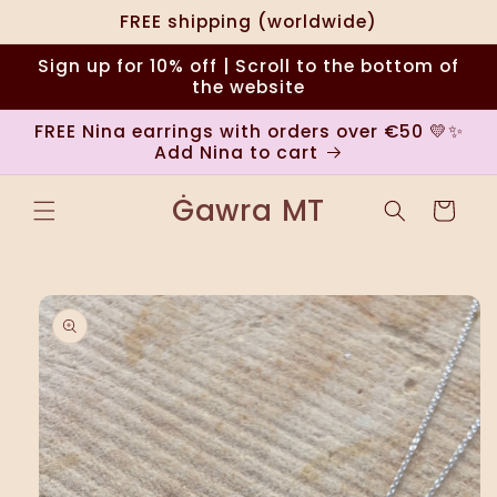
Skip to
FREE shipping (worldwide)
content
Sign up for 10% off | Scroll to the bottom of
the website
FREE Nina earrings with orders over €50 💛✨
Add Nina to cart
Ġawra MT
Cart
Skip to
product
information