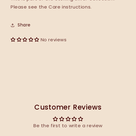
Please see the Care instructions.
Share
No reviews
Customer Reviews
Be the first to write a review