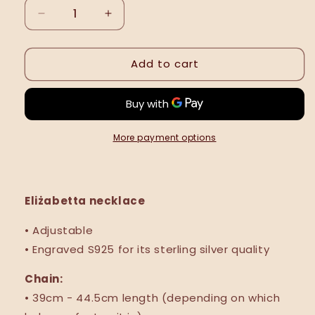
Decrease
Increase
quantity
quantity
for
for
Add to cart
Eliżabetta
Eliżabetta
necklace
necklace
More payment options
Eliżabetta necklace
• Adjustable
• Engraved S925 for its sterling silver quality
Chain:
• 39cm - 44.5cm length (depending
on which