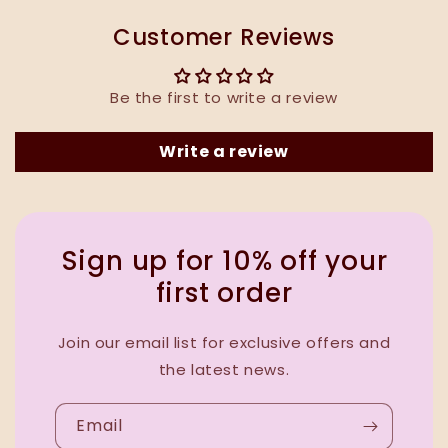
Customer Reviews
Be the first to write a review
Write a review
Sign up for 10% off your
first order
Join our email list for exclusive offers and
the latest news.
Email