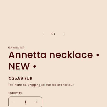
media
1
in
modal
of
1
/
8
ĠAWRA MT
Annetta necklace •
NEW •
Regular
€35,99 EUR
price
Tax included.
Shipping
calculated at checkout.
Quantity
Decrease
Increase