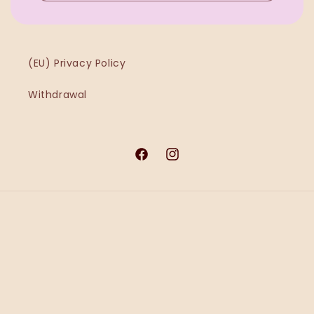
(EU) Privacy Policy
Withdrawal
Facebook
Instagram
Payment
methods
© 2026,
Ġawra MT
Powered by Shopify
Refund policy
Privacy policy
Terms of service
Shipping policy
Contact information