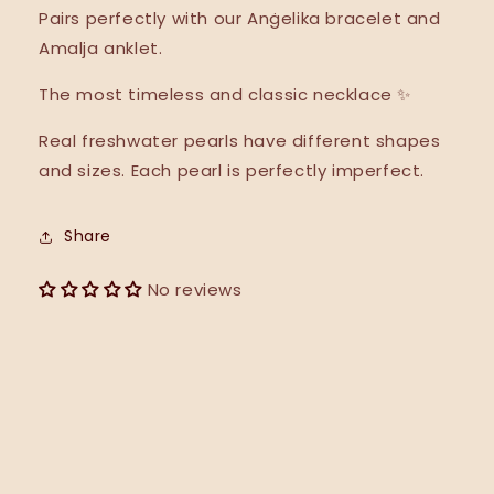
Pairs perfectly with our Anġelika bracelet and
Amalja anklet.
The most timeless and classic necklace ✨
Real freshwater pearls have different shapes
and sizes. Each pearl is perfectly imperfect.
Share
No reviews