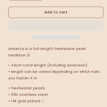
quantity
quantity
for
for
Add to cart
Annetta
Annetta
necklace
necklace
•
•
NEW
NEW
•
•
Annetta is a full-length freshwater pearl
necklace
🐚
•
44cm total length (including extension)
• length can be varied depending on which hole
you fasten it in
• freshwater pearls
• 316L stainless steel
• 14k gold plated ✨