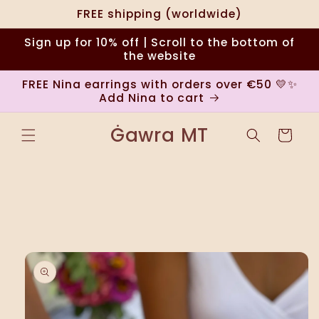
Skip to
FREE shipping (worldwide)
content
Sign up for 10% off | Scroll to the bottom of
the website
FREE Nina earrings with orders over €50 💛✨
Add Nina to cart
Ġawra MT
Cart
Skip to
product
information