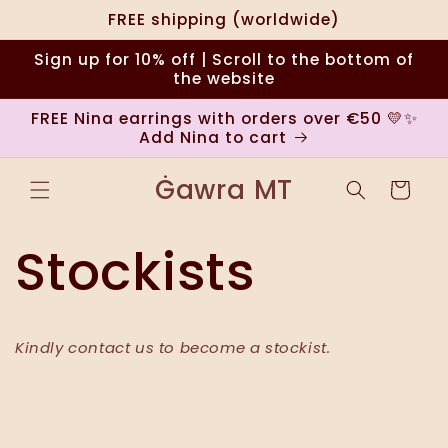
Ugrás a
FREE shipping (worldwide)
tartalomhoz
Sign up for 10% off | Scroll to the bottom of
the website
FREE Nina earrings with orders over €50 💛✨
Add Nina to cart
Ġawra MT
Kosár
Stockists
Kindly contact us to become a stockist.