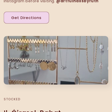
Instagram before visiting.
@artfulnailsbyruth
Get Directions
STOCKED