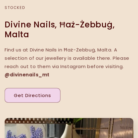
STOCKED
Divine Nails, Ħaż-Żebbuġ,
Malta
Find us at Divine Nails in Ħaż-Żebbuġ, Malta. A
selection of our jewellery is available there. Please
reach out to them via Instagram before visiting.
@divinenails_mt
Get Directions