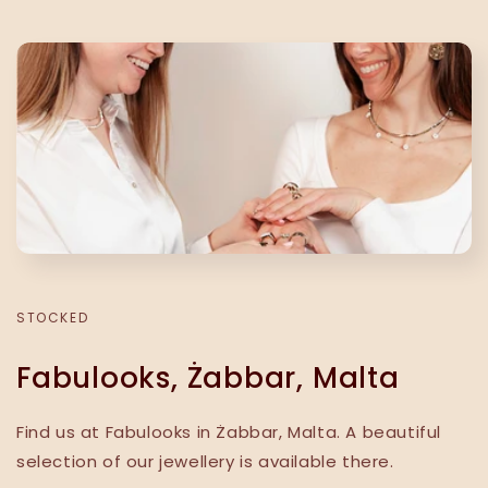
STOCKED
Fabulooks, Żabbar, Malta
Find us at Fabulooks in Żabbar, Malta. A beautiful
selection of our jewellery is available there.