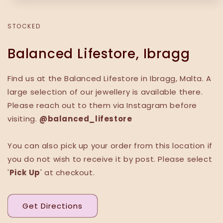
STOCKED
Balanced Lifestore, Ibragg
Find us at the Balanced Lifestore in Ibragg, Malta. A
large selection of our jewellery is available there.
Please reach out to them via Instagram before
visiting.
@balanced_lifestore
You can also pick up your order from this location if
you do not wish to receive it by post. Please select
'
Pick Up
' at checkout.
Get Directions