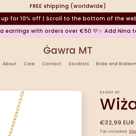
FREE shipping (worldwide)
 up for 10% off | Scroll to the bottom of the we
na earrings with orders over €50 💛✨ Add Nina t
Ġawra MT
About
Care
Contact
Stockists
Bride and Brides
ĠAWRA MT
Wiż
Regular
€32,99 EUR
price
Tax included.
Shi