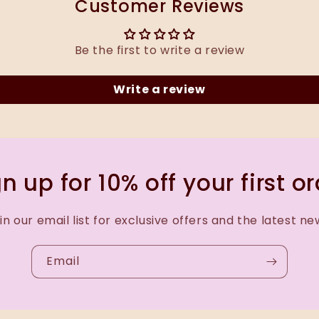
Customer Reviews
Be the first to write a review
Write a review
n up for 10% off your first o
in our email list for exclusive offers and the latest ne
Email