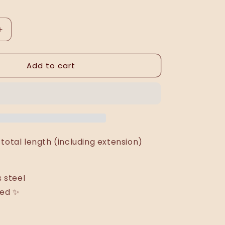
Increase
quantity
for
Add to cart
Wiża
necklace
total length (including extension)
s steel
ted ✨