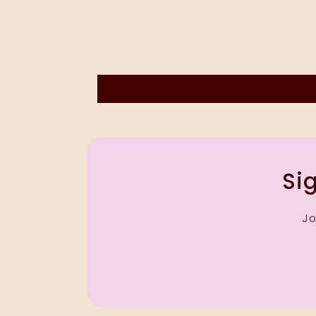
Sig
Jo