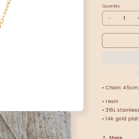
Quantity
Decrease
quantity
for
Wiża
necklace
• Chain: 45cm 
• resin
• 316L stainles
• 14k gold pla
Share