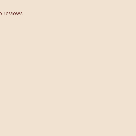
o reviews