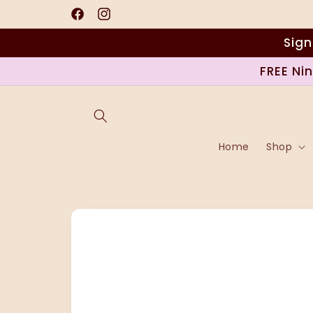
Skip to
content
Facebook
Instagram
Sign
FREE Ni
Home
Shop
Skip to
product
information