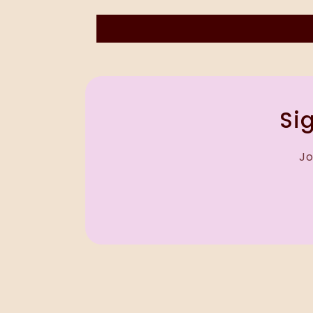
Sig
Jo