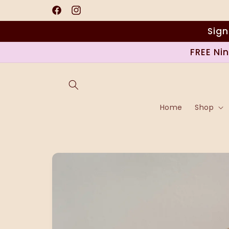
Skip to
content
Facebook
Instagram
Sign
FREE Ni
Home
Shop
Skip to
product
information