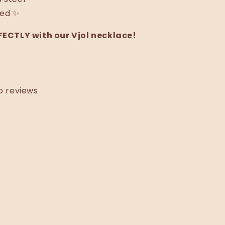
ted ✨
ECTLY with our Vjol necklace!
o reviews