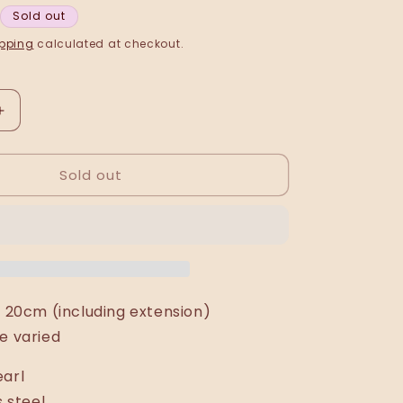
Sold out
pping
calculated at checkout.
Increase
quantity
for
Sold out
Vjola
(circular)
bracelet
: 20cm (including extension)
e varied
earl
s steel