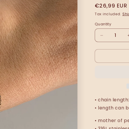
Regular
€26,99 EUR
price
Tax included.
Shi
Quantity
Decrease
quantity
for
Vjola
(circular)
bracelet
•
chain length
• length can b
• mother of p
• 316L stainles