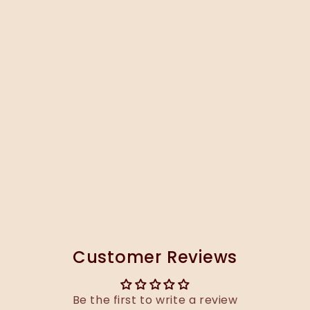
Customer Reviews
Be the first to write a review