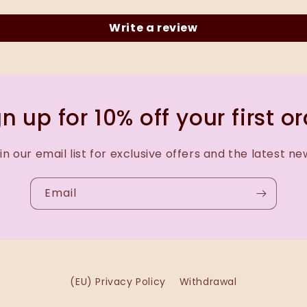
Write a review
n up for 10% off your first o
in our email list for exclusive offers and the latest ne
Email
(EU) Privacy Policy
Withdrawal