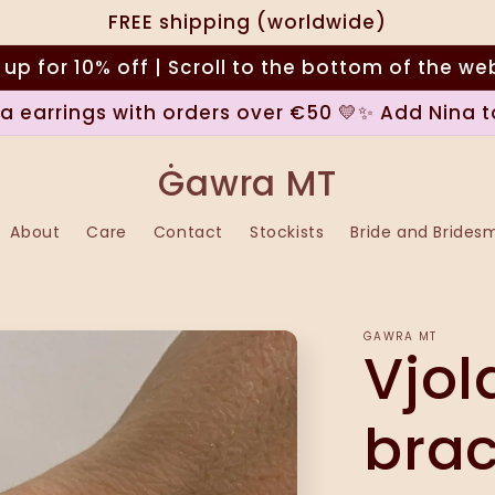
FREE shipping (worldwide)
 up for 10% off | Scroll to the bottom of the we
na earrings with orders over €50 💛✨ Add Nina t
Ġawra MT
About
Care
Contact
Stockists
Bride and Brides
ĠAWRA MT
Vjol
brac