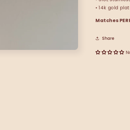
• 14k gold pla
Matches PERF
Share
N