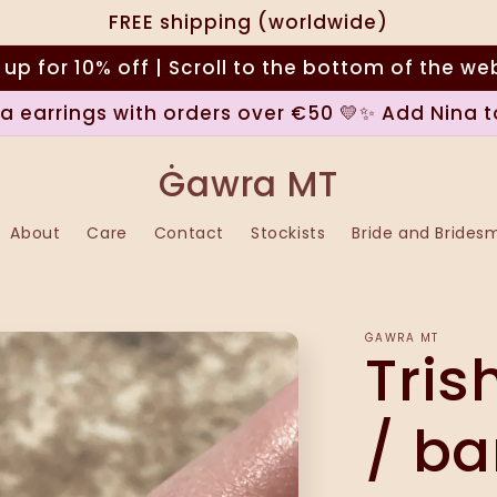
FREE shipping (worldwide)
 up for 10% off | Scroll to the bottom of the we
na earrings with orders over €50 💛✨ Add Nina t
Ġawra MT
About
Care
Contact
Stockists
Bride and Brides
ĠAWRA MT
Tris
/ ba