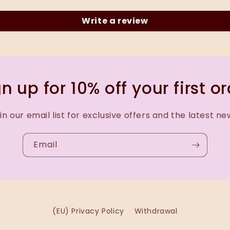
Write a review
n up for 10% off your first o
in our email list for exclusive offers and the latest ne
Email
(EU) Privacy Policy
Withdrawal