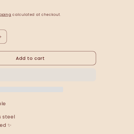
pping
calculated at checkout.
Increase
quantity
for
Add to cart
Trisha
bracelet
/
bangle
able
s steel
ted ✨