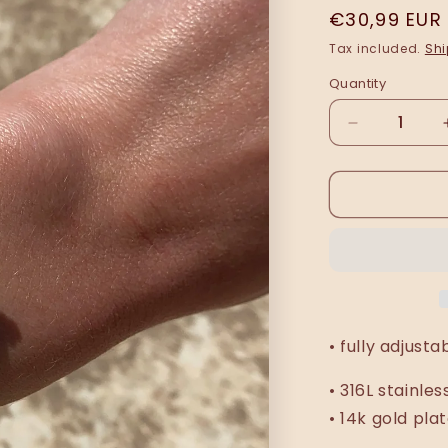
Regular
€30,99 EUR
price
Tax included.
Shi
Quantity
Decrease
quantity
for
Trisha
bracelet
/
bangle
• fully adjust
• 316L stainles
• 14k gold pla