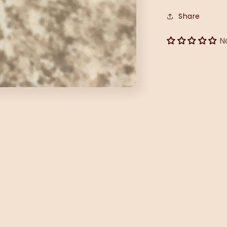
Share
N