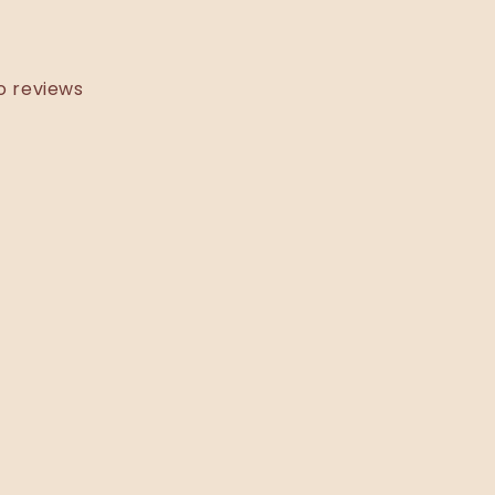
o reviews