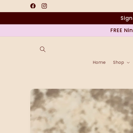
Skip to
content
Facebook
Instagram
Sign
FREE Ni
Home
Shop
Skip to
product
information