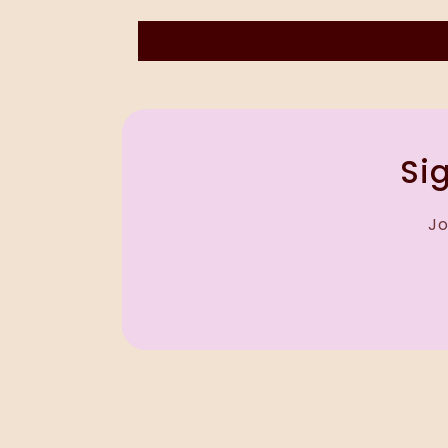
Sig
Jo