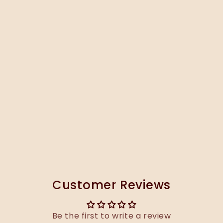
Customer Reviews
Be the first to write a review