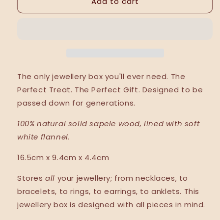
Add to cart
The
The
Jewellery
Jewellery
Box.
Box.
The only jewellery box you'll ever need. The
Perfect Treat. The Perfect Gift. Designed to be
passed down for generations.
100% natural solid sapele wood, lined with soft
white flannel.
16.5cm x 9.4cm x 4.4cm
Stores
all
your jewellery; from necklaces, to
bracelets, to rings, to earrings, to anklets. This
jewellery box is designed with all pieces in mind.