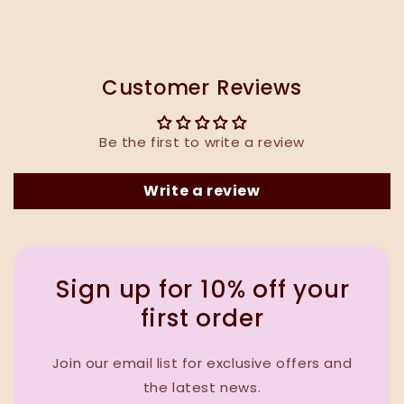
Customer Reviews
Be the first to write a review
Write a review
Sign up for 10% off your
first order
Join our email list for exclusive offers and
the latest news.