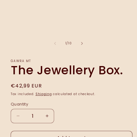
of
1
/
10
ĠAWRA MT
The Jewellery Box.
Regular
€42,99 EUR
price
Tax included.
Shipping
calculated at checkout.
Quantity
Decrease
Increase
quantity
quantity
for
for