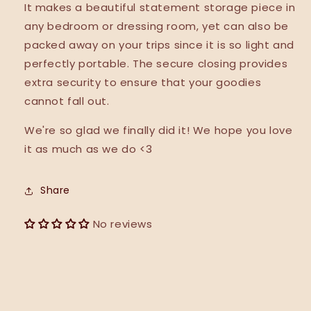
It makes a beautiful statement storage piece in
any bedroom or dressing room, yet can also be
packed away on your trips since it is so light and
perfectly portable. The secure closing provides
extra security to ensure that your goodies
cannot fall out.
We're so glad we finally did it! We hope you love
it as much as we do <3
Share
No reviews