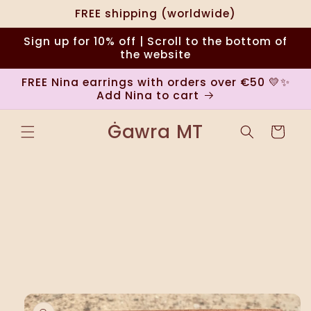
Skip to
FREE shipping (worldwide)
content
Sign up for 10% off | Scroll to the bottom of
the website
FREE Nina earrings with orders over €50 💛✨
Add Nina to cart
Ġawra MT
Cart
Skip to
product
information