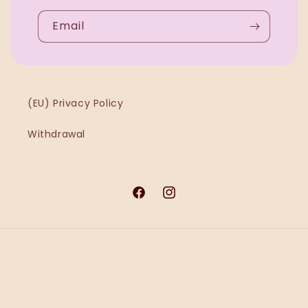
Email
(EU) Privacy Policy
Withdrawal
Facebook
Instagram
Payment
methods
© 2026,
Ġawra MT
Powered by Shopify
Refund policy