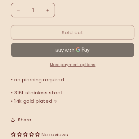
Decrease
Increase
quantity
quantity
for
for
Sold out
Sparkle
Sparkle
ear
ear
cuff
cuff
More payment options
• no piercing required
• 316L stainless steel
• 14k gold plated ✨
Share
No reviews