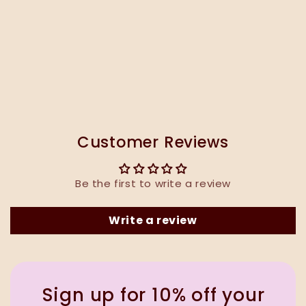
Customer Reviews
Be the first to write a review
Write a review
Sign up for 10% off your