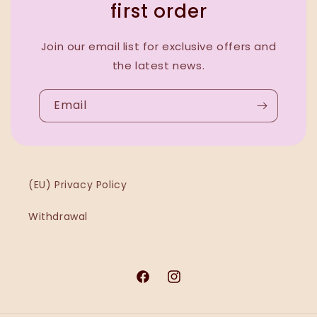
first order
Join our email list for exclusive offers and
the latest news.
Email
(EU) Privacy Policy
Withdrawal
Facebook
Instagram