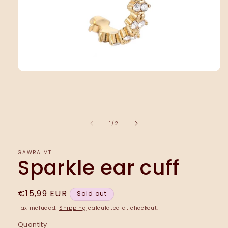
Open
media
1
in
modal
of
1
/
2
ĠAWRA MT
Sparkle ear cuff
Regular
€15,99 EUR
Sold out
price
Tax included.
Shipping
calculated at checkout.
Quantity