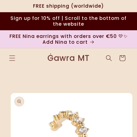
Skip to
FREE shipping (worldwide)
content
Sign up for 10% off | Scroll to the bottom of
the website
FREE Nina earrings with orders over €50 💛✨
Add Nina to cart
Ġawra MT
Cart
Skip to
product
information