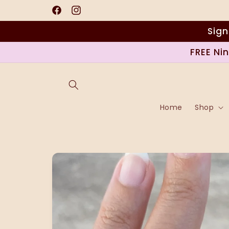
Skip to
content
Facebook
Instagram
Sign
FREE Ni
Home
Shop
Skip to
product
information