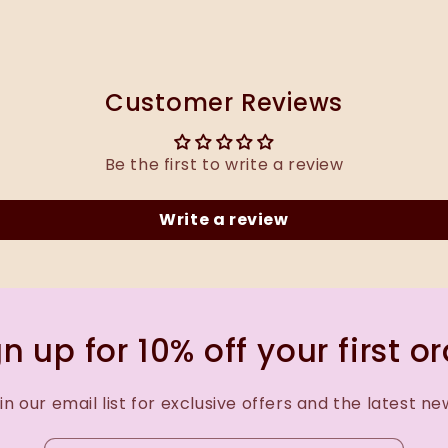
Customer Reviews
Be the first to write a review
Write a review
n up for 10% off your first o
in our email list for exclusive offers and the latest ne