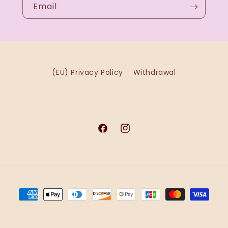
Email
(EU) Privacy Policy
Withdrawal
Facebook
Instagram
Payment
methods
 Shopify
Refund policy
Privacy policy
Terms of service
Shippin