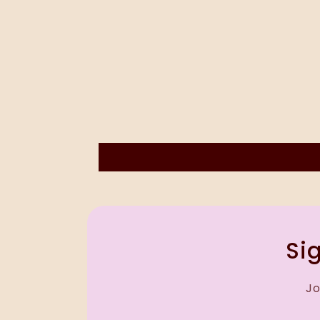
Sig
Jo