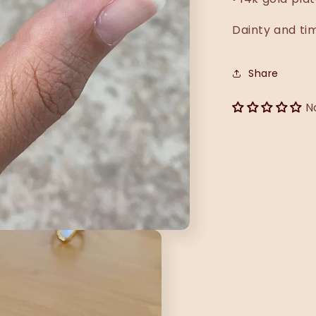
Dainty and ti
Share
N