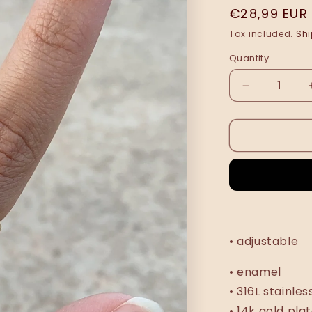
Regular
€28,99 EUR
price
Tax included.
Shi
Quantity
Decrease
quantity
for
Sandra
ring
•
NEW
•
• adjustable
• enamel
• 316L stainles
• 14k gold pla