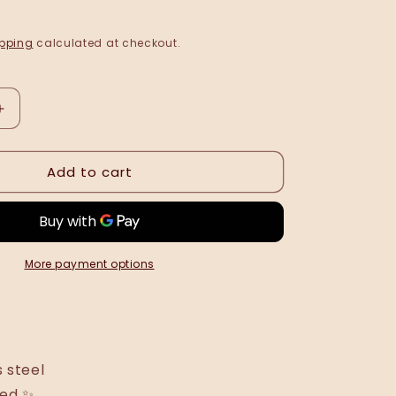
pping
calculated at checkout.
Increase
quantity
for
Add to cart
Sandra
ring
•
NEW
•
More payment options
s steel
ted ✨