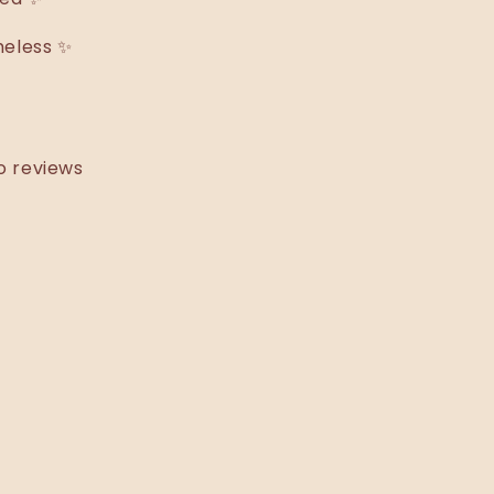
meless ✨
o reviews