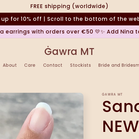
FREE shipping (worldwide)
 up for 10% off | Scroll to the bottom of the we
na earrings with orders over €50 💛✨ Add Nina t
Ġawra MT
About
Care
Contact
Stockists
Bride and Brides
ĠAWRA MT
Sand
NEW