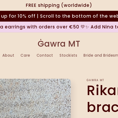
FREE shipping (worldwide)
 up for 10% off | Scroll to the bottom of the we
na earrings with orders over €50 💛✨ Add Nina t
Ġawra MT
About
Care
Contact
Stockists
Bride and Brides
ĠAWRA MT
Rika
brac