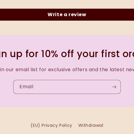
Write a review
n up for 10% off your first o
in our email list for exclusive offers and the latest ne
Email
(EU) Privacy Policy
Withdrawal