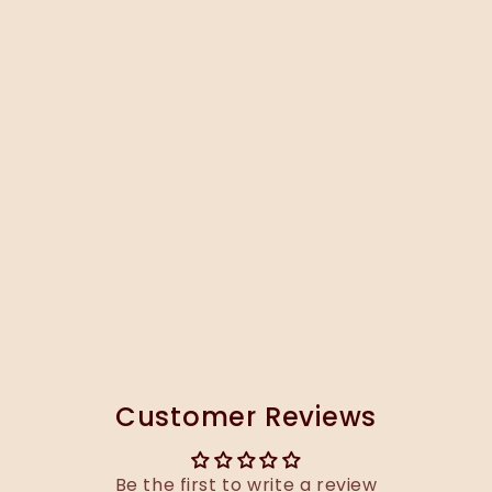
Customer Reviews
Be the first to write a review