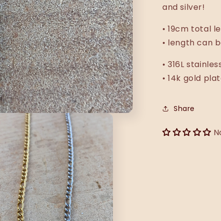
and silver!
•
19cm total le
• length can b
• 316L stainles
• 14k gold pla
Share
N