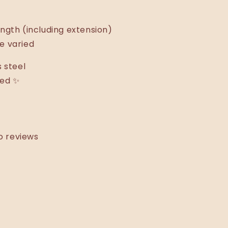
ngth (including extension)
e varied
s steel
ted ✨
o reviews