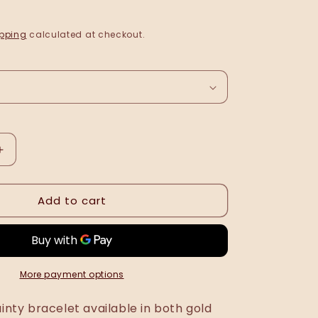
pping
calculated at checkout.
Increase
quantity
for
Add to cart
Rikarda
bracelet
•
NEW
•
More payment options
ainty bracelet available in both gold