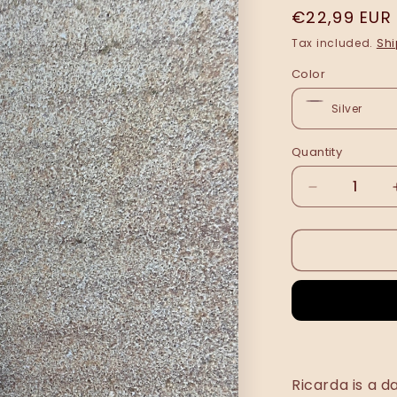
Regular
€22,99 EUR
price
Tax included.
Shi
Color
Quantity
Decrease
quantity
for
Rikarda
bracelet
•
NEW
•
Ricarda is a d