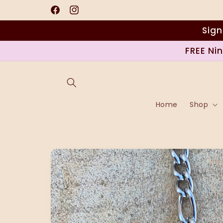
Skip to
content
Facebook
Instagram
Sign
FREE Ni
Home
Shop
Skip to
product
information