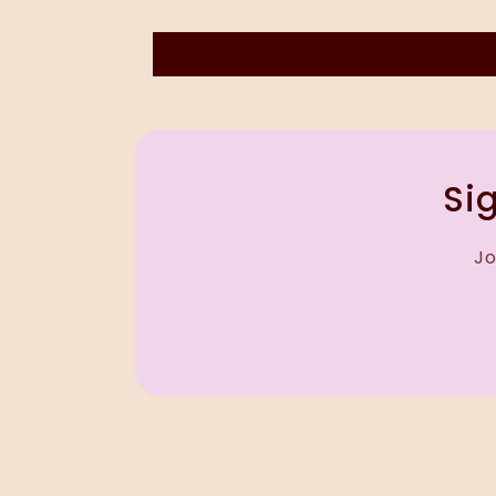
Sig
Jo