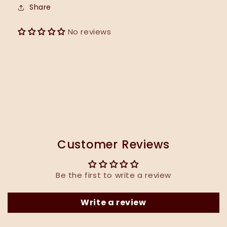
Share
No reviews
Customer Reviews
Be the first to write a review
Write a review