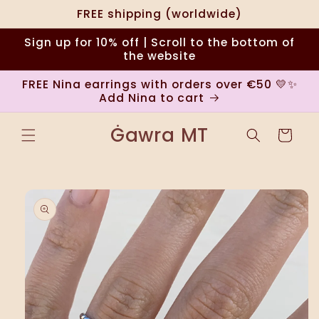
Skip to
FREE shipping (worldwide)
content
Sign up for 10% off | Scroll to the bottom of
the website
FREE Nina earrings with orders over €50 💛✨
Add Nina to cart
Ġawra MT
Cart
Skip to
product
information