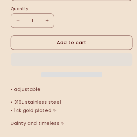
Quantity
Decrease
Increase
quantity
quantity
for
for
Add to cart
Leonarda
Leonarda
ring
ring
|
|
NEW
NEW
|
|
• adjustable
• 316L stainless steel
• 14k gold plated ✨
Dainty and timeless ✨