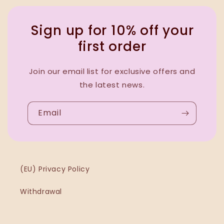
Sign up for 10% off your
first order
Join our email list for exclusive offers and
the latest news.
Email
(EU) Privacy Policy
Withdrawal