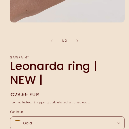
Open
media
1
in
of
1
/
2
modal
ĠAWRA MT
Leonarda ring |
NEW |
Regular
€28,99 EUR
price
Tax included.
Shipping
calculated at checkout.
Colour