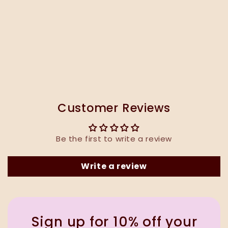
Customer Reviews
Be the first to write a review
Write a review
Sign up for 10% off your