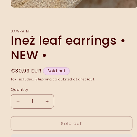
Open
media
1
in
modal
ĠAWRA MT
Ineż leaf earrings •
NEW •
Regular
€30,99 EUR
Sold out
price
Tax included.
Shipping
calculated at checkout.
Quantity
Decrease
Increase
quantity
quantity
for
for
Sold out
Ineż
Ineż
leaf
leaf
earrings
earrings