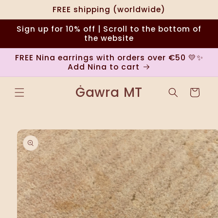
Skip to
FREE shipping (worldwide)
content
Sign up for 10% off | Scroll to the bottom of
the website
FREE Nina earrings with orders over €50 💛✨
Add Nina to cart
Ġawra MT
Cart
Skip to
product
information