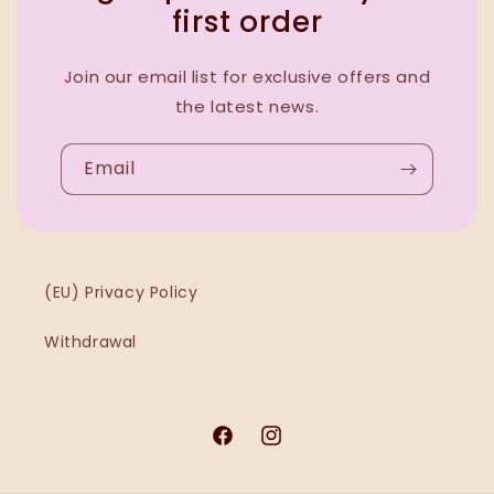
first order
Join our email list for exclusive offers and
the latest news.
Email
(EU) Privacy Policy
Withdrawal
Facebook
Instagram