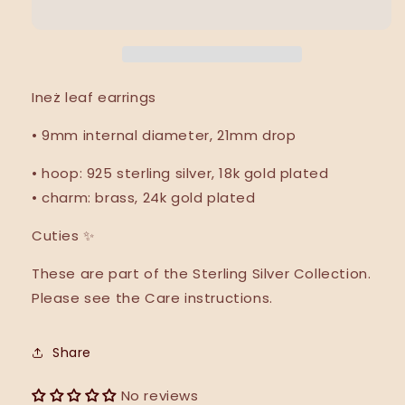
•
•
NEW
NEW
•
•
Ineż leaf earrings
• 9mm internal diameter, 21mm drop
• hoop: 925 sterling silver, 18k gold plated
• charm: brass, 24k gold plated
Cuties
✨
These are part of the Sterling Silver Collection.
Please see the Care instructions.
Share
No reviews