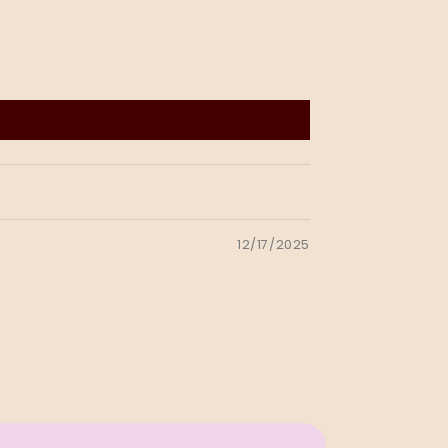
12/17/2025