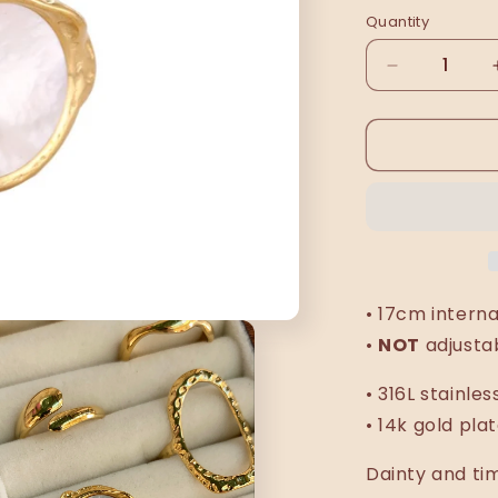
Quantity
Decrease
quantity
for
Esmeralda
ring
• 17cm intern
•
NOT
adjusta
• 316L stainles
• 14k gold pla
Dainty and ti