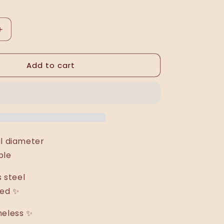
Increase
quantity
for
Add to cart
Esmeralda
ring
al diameter
ble
s steel
ted ✨
meless ✨