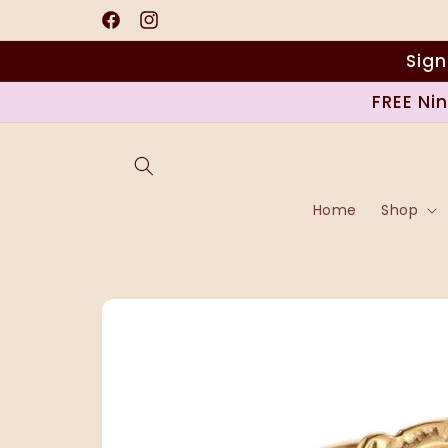
Skip to
content
Facebook
Instagram
Sign
FREE Ni
Home
Shop
Skip to
product
information