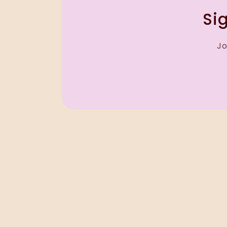
Sig
Jo