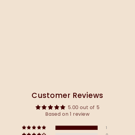
Customer Reviews
5.00 out of 5
Based on 1 review
1
0