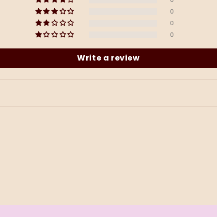
0
0
0
Write a review