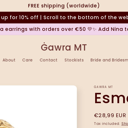
FREE shipping (worldwide)
 up for 10% off | Scroll to the bottom of the we
na earrings with orders over €50 💛✨ Add Nina t
Ġawra MT
About
Care
Contact
Stockists
Bride and Brides
ĠAWRA MT
Esme
Regular
€28,99 EUR
price
Tax included.
Shi