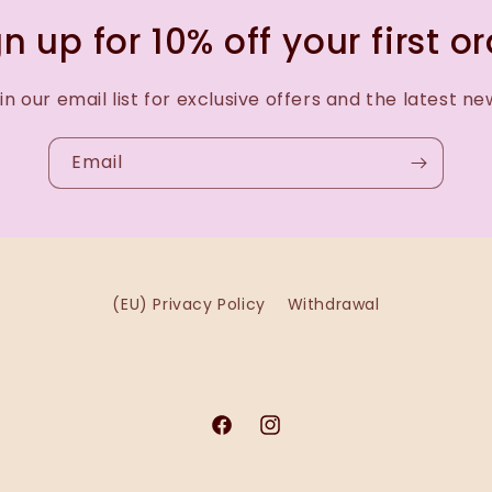
n up for 10% off your first o
in our email list for exclusive offers and the latest ne
Email
(EU) Privacy Policy
Withdrawal
Facebook
Instagram