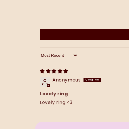
Sort by
Anonymous
Lovely ring
Lovely ring <3