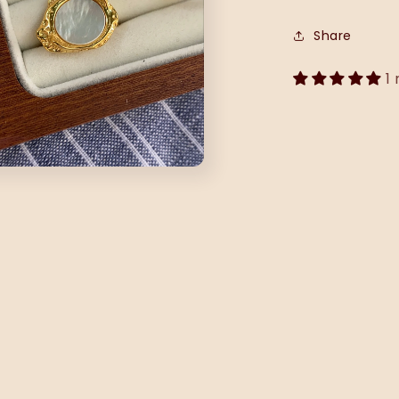
Share
1