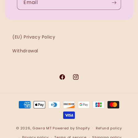
Email
(EU) Privacy Policy
Withdrawal
Facebook
Instagram
Payment
methods
© 2026,
Ġawra MT
Powered by Shopify
Refund policy
Privacy policy
Terms of service
Shipping policy