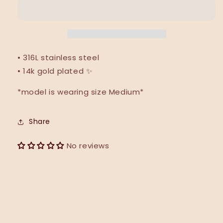
|
|
NEW
NEW
• 316L stainless steel
• 14k gold plated ✨
*model is wearing size Medium*
Share
No reviews