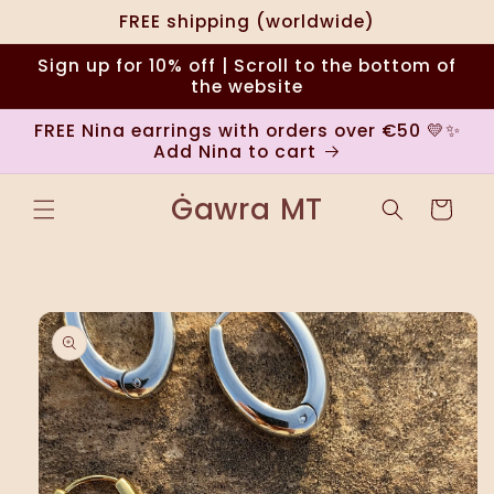
Skip to
FREE shipping (worldwide)
content
Sign up for 10% off | Scroll to the bottom of
the website
FREE Nina earrings with orders over €50 💛✨
Add Nina to cart
Ġawra MT
Cart
Skip to
product
information