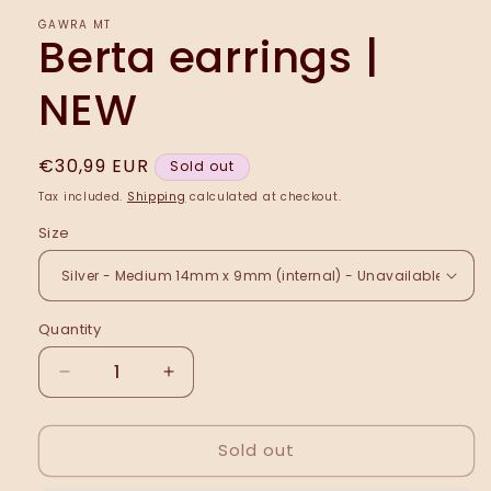
ĠAWRA MT
Berta earrings |
NEW
Regular
€30,99 EUR
Sold out
price
Tax included.
Shipping
calculated at checkout.
Size
Quantity
Decrease
Increase
quantity
quantity
for
for
Sold out
Berta
Berta
earrings
earrings