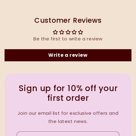
Customer Reviews
Be the first to write a review
Write a review
Sign up for 10% off your
first order
Join our email list for exclusive offers and
the latest news.