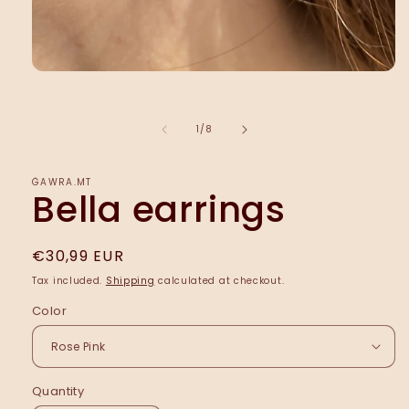
Open
media
1
in
of
1
/
8
modal
ĠAWRA.MT
Bella earrings
Regular
€30,99 EUR
price
Tax included.
Shipping
calculated at checkout.
Color
Quantity