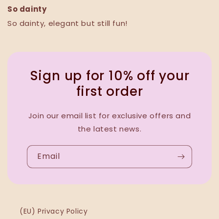
So dainty
So dainty, elegant but still fun!
Sign up for 10% off your
first order
Join our email list for exclusive offers and
the latest news.
Email
(EU) Privacy Policy