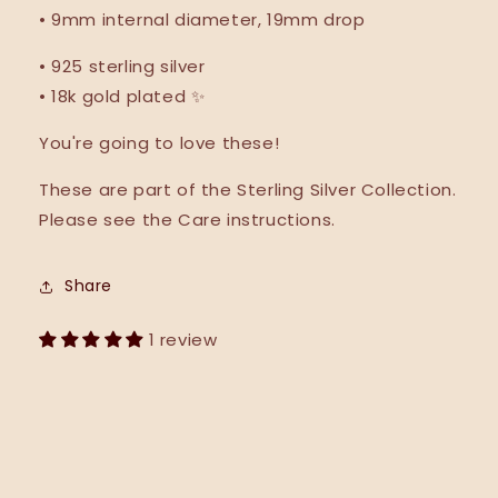
• 9mm internal diameter, 19mm drop
•
925 sterling silver
•
18k gold plated ✨
You're going to love these!
These are part of the Sterling Silver Collection.
Please see the Care instructions.
Share
1 review