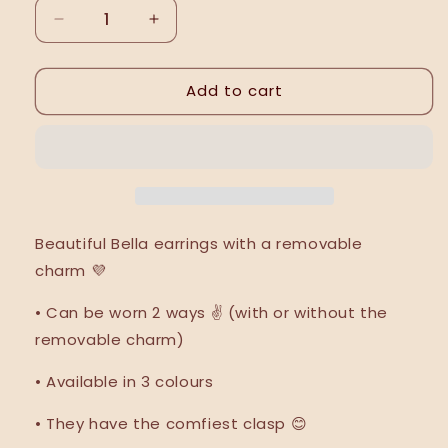
Decrease
Increase
quantity
quantity
for
for
Add to cart
Bella
Bella
earrings
earrings
Beautiful Bella earrings with a removable
charm
💜
•
Can be worn 2 ways ✌️ (with or without the
removable charm)
• Available in 3 colours
• They have the comfiest clasp 😊