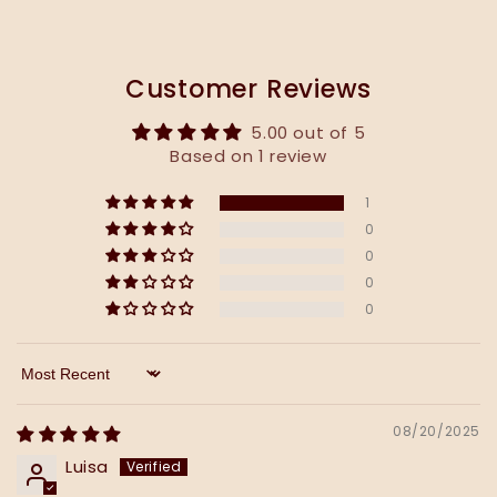
Customer Reviews
5.00 out of 5
Based on 1 review
1
0
0
0
0
Sort by
08/20/2025
Luisa