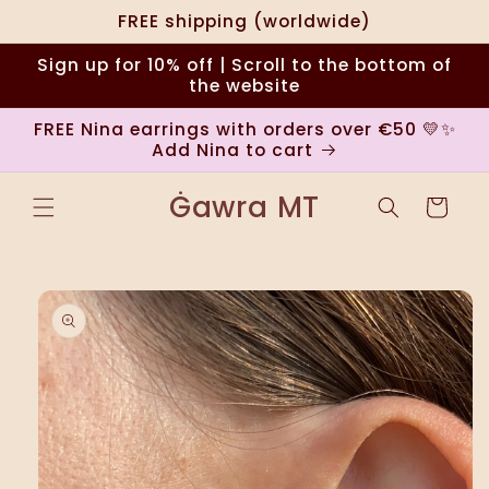
Skip to
FREE shipping (worldwide)
content
Sign up for 10% off | Scroll to the bottom of
the website
FREE Nina earrings with orders over €50 💛✨
Add Nina to cart
Ġawra MT
Cart
Skip to
product
information