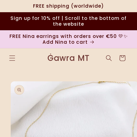
Skip to
FREE shipping (worldwide)
content
Sign up for 10% off | Scroll to the bottom of
the website
FREE Nina earrings with orders over €50 💛✨
Add Nina to cart
Ġawra MT
Cart
Skip to
product
information