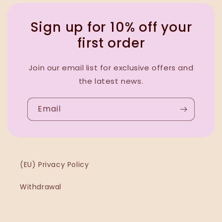
Sign up for 10% off your
first order
Join our email list for exclusive offers and
the latest news.
Email
(EU) Privacy Policy
Withdrawal