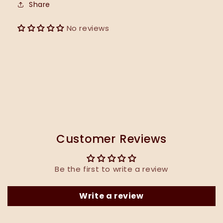
Share
No reviews
Customer Reviews
Be the first to write a review
Write a review