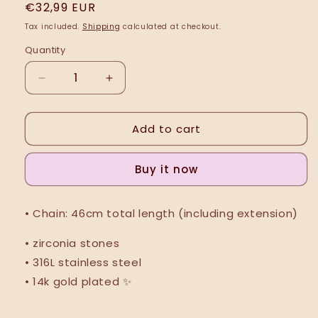
Regular
€32,99 EUR
price
Tax included.
Shipping
calculated at checkout.
Quantity
Decrease
Increase
quantity
quantity
for
for
Add to cart
Ballade
Ballade
2
2
(Necklace)
(Necklace)
Buy it now
• Chain: 46cm total length (including extension)
• zirconia stones
• 316L stainless steel
• 14k gold plated ✨