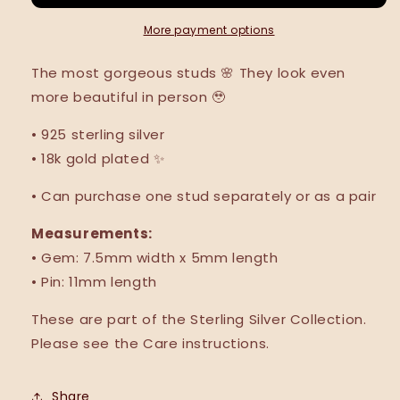
More payment options
The most gorgeous studs
🌸
They look even
more beautiful in person 🥹
•
925 sterling silver
•
18k gold plated
✨
• Can purchase one stud separately or as a pair
Measurements:
• Gem:
7.5mm width x 5mm length
• Pin: 11mm length
These are part of the Sterling Silver Collection.
Please see the Care instructions.
Share