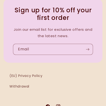
Sign up for 10% off your
first order
Join our email list for exclusive offers and
the latest news.
Email
(EU) Privacy Policy
Withdrawal