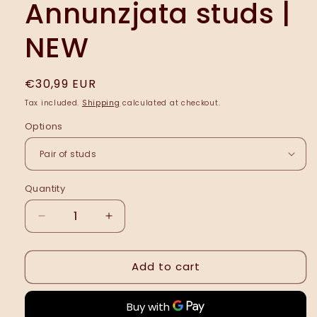
Annunzjata studs |
NEW
Regular
€30,99 EUR
price
Tax included.
Shipping
calculated at checkout.
Options
Quantity
Decrease
Increase
quantity
quantity
for
for
Add to cart
Annunzjata
Annunzjata
studs
studs
|
|
NEW
NEW