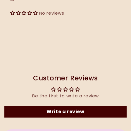
No reviews
Customer Reviews
Be the first to write a review
Write a review