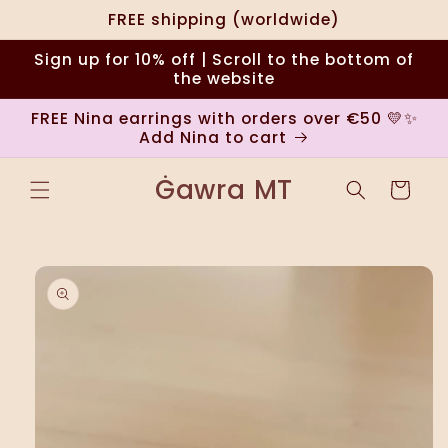
Skip to
FREE shipping (worldwide)
content
Sign up for 10% off | Scroll to the bottom of
the website
FREE Nina earrings with orders over €50 💛✨
Add Nina to cart
Ġawra MT
Cart
Skip to
product
information