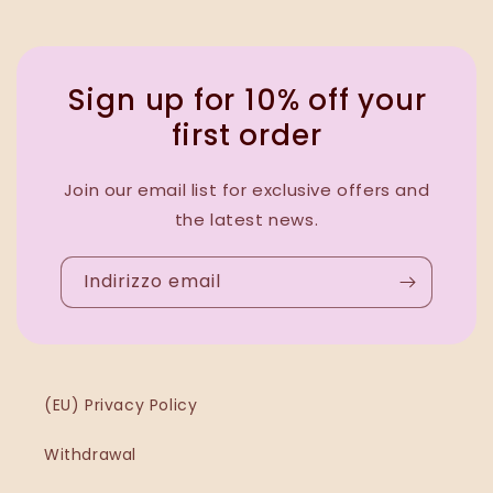
Sign up for 10% off your
first order
Join our email list for exclusive offers and
the latest news.
Indirizzo email
(EU) Privacy Policy
Withdrawal