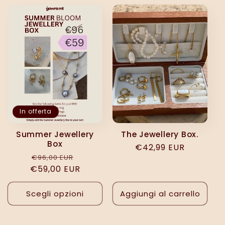
e
z
i
o
n
In offerta
e
Summer Jewellery
The Jewellery Box.
Box
Prezzo
€42,99 EUR
:
Prezzo
Prezzo
€96,00 EUR
di
€59,00 EUR
di
scontato
listino
listino
Scegli opzioni
Aggiungi al carrello