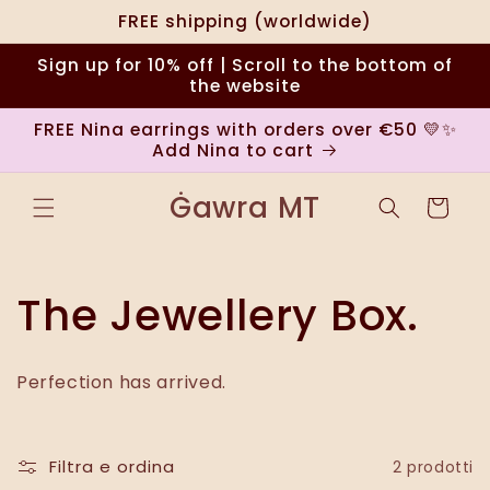
Vai
FREE shipping (worldwide)
direttamente
ai contenuti
Sign up for 10% off | Scroll to the bottom of
the website
FREE Nina earrings with orders over €50 💛✨
Add Nina to cart
Ġawra MT
Carrello
C
The Jewellery Box.
o
Perfection has arrived.
l
l
Filtra e ordina
2 prodotti