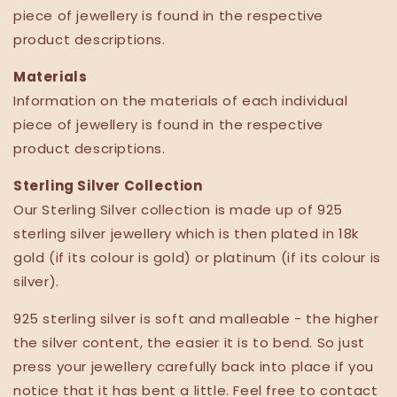
piece of jewellery is found in the respective
product descriptions.
Materials
Information on the materials of each individual
piece of jewellery is found in the respective
product descriptions.
Sterling Silver Collection
Our Sterling Silver collection is made up of 925
sterling silver jewellery
which is then plated in
18k
gold
(if its colour is gold) or platinum
(if its colour is
silver).
925 sterling silver is soft and malleable - the higher
the silver content, the easier it is to bend. So just
press your jewellery carefully back into place if you
notice that it has bent a little. Feel free to contact