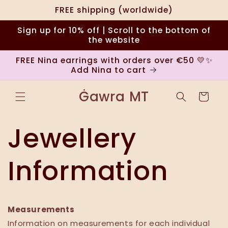
Ir
FREE shipping (worldwide)
directamente
al contenido
Sign up for 10% off | Scroll to the bottom of
the website
FREE Nina earrings with orders over €50 💛✨
Add Nina to cart
Ġawra MT
Carrito
Jewellery
Information
Measurements
Information on measurements for each individual