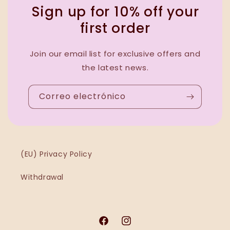
Sign up for 10% off your
first order
Join our email list for exclusive offers and
the latest news.
Correo electrónico
(EU) Privacy Policy
Withdrawal
Facebook
Instagram