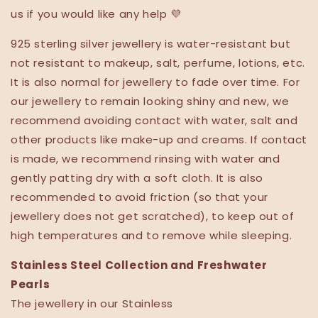
us if you would like any help 💜
925 sterling silver jewellery is water-resistant but
not resistant to makeup, salt, perfume, lotions, etc.
It is also normal for jewellery to fade over time. For
our jewellery to remain looking shiny and new, we
recommend avoiding contact with water, salt and
other products like make-up and creams. If contact
is made, we recommend rinsing with water and
gently patting dry with a soft cloth. It is also
recommended to avoid friction (so that your
jewellery does not get scratched), to keep out of
high temperatures and to remove while sleeping.
Stainless Steel Collection and Freshwater
Pearls
The jewellery in our Stainless