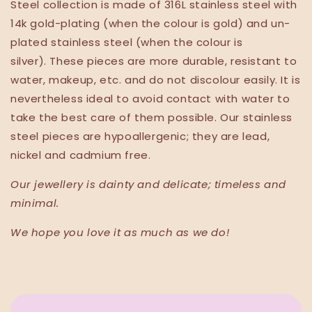
Steel collection is made of 316L stainless steel with
14k gold-plating (when the colour is gold) and un-
plated stainless steel (when the colour is
silver).
These pieces are more durable, resistant to
water, makeup, etc. and do not discolour easily. It is
nevertheless ideal to avoid contact with water to
take the best care of them possible. Our stainless
steel pieces are hypoallergenic; they are l
ead,
nickel and cadmium free.
Our jewellery is dainty and delicate; timeless and
minimal.
We hope you love it as much as we do!