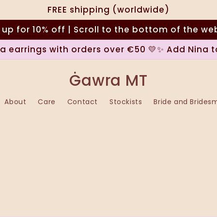
FREE shipping (worldwide)
 up for 10% off | Scroll to the bottom of the we
na earrings with orders over €50 💛✨ Add Nina t
Ġawra MT
About
Care
Contact
Stockists
Bride and Brides