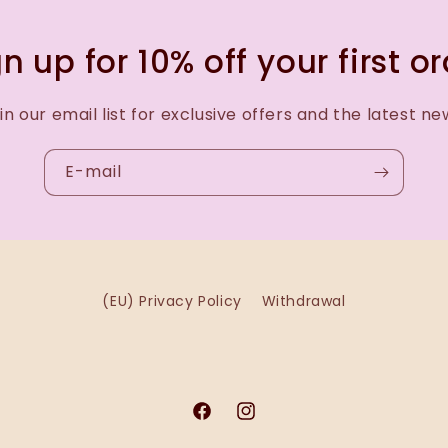
n up for 10% off your first o
in our email list for exclusive offers and the latest ne
E-mail
(EU) Privacy Policy
Withdrawal
Facebook
Instagram