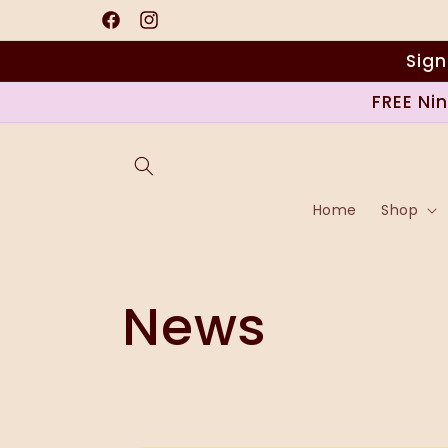
Saltar
para o
Facebook
Instagram
conteúdo
Sign
FREE Ni
Home
Shop
News