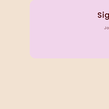
Sig
Jo